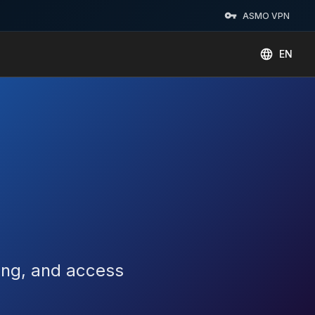
ASMO VPN
EN
king, and access