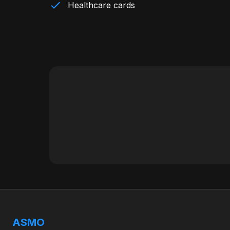
Healthcare cards
ASMO