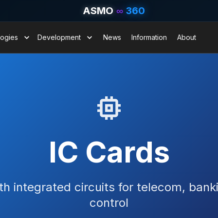
ASMO
∞
360
ogies
Development
News
Information
About
IC Cards
h integrated circuits for telecom, ban
control