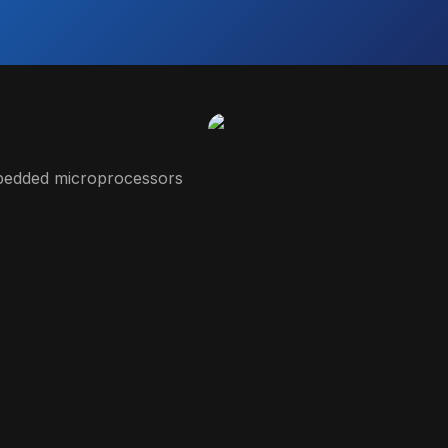
embedded microprocessors