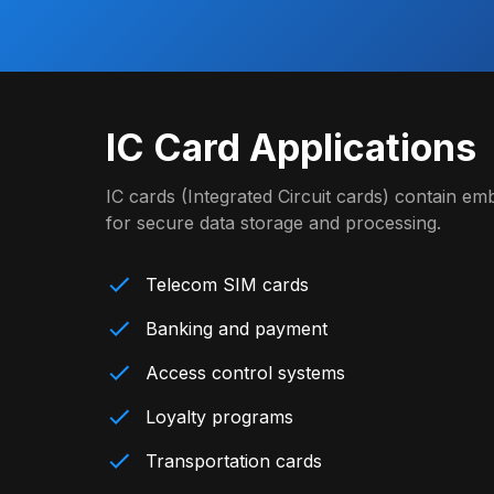
IC Card Applications
IC cards (Integrated Circuit cards) contain 
for secure data storage and processing.
Telecom SIM cards
Banking and payment
Access control systems
Loyalty programs
Transportation cards