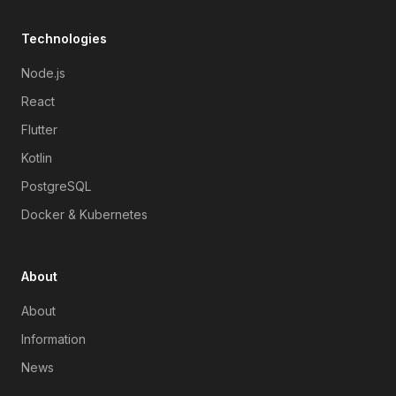
Technologies
Node.js
React
Flutter
Kotlin
PostgreSQL
Docker & Kubernetes
About
About
Information
News