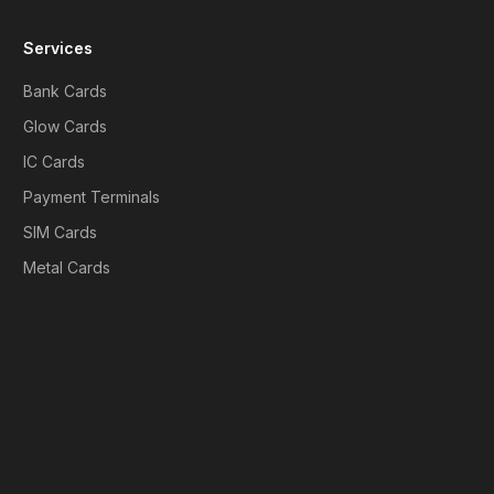
Services
Bank Cards
Glow Cards
IC Cards
Payment Terminals
SIM Cards
Metal Cards