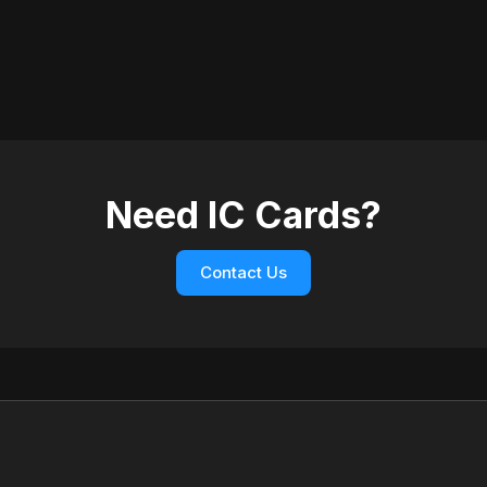
Need IC Cards?
Contact Us