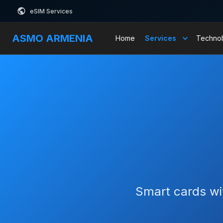
eSIM Services
ASMO ARMENIA
Home
Services
Technol
Smart cards wit