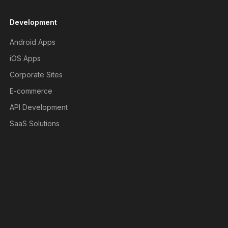
Development
Android Apps
iOS Apps
Corporate Sites
E-commerce
API Development
SaaS Solutions