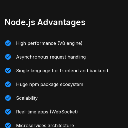
Node.js Advantages
High performance (V8 engine)
Asynchronous request handling
Single language for frontend and backend
Huge npm package ecosystem
Scalability
Real-time apps (WebSocket)
Microservices architecture