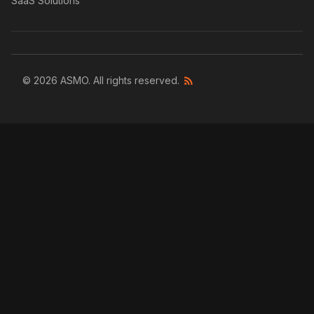
SaaS Solutions
© 2026 ASMO. All rights reserved.