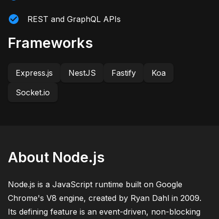
REST and GraphQL APIs
Frameworks
Express.js
NestJS
Fastify
Koa
Socket.io
About Node.js
Node.js is a JavaScript runtime built on Google
Chrome's V8 engine, created by Ryan Dahl in 2009.
Its defining feature is an event-driven, non-blocking