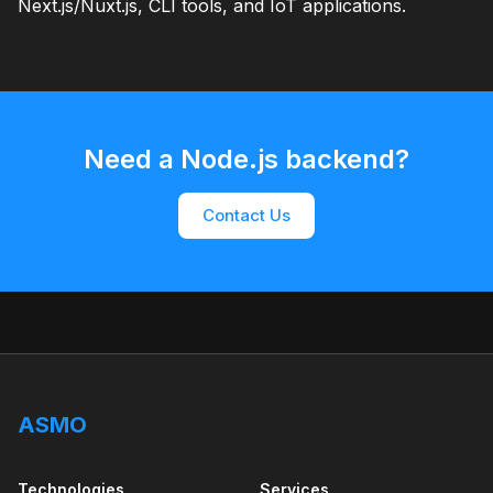
Next.js/Nuxt.js, CLI tools, and IoT applications.
Need a Node.js backend?
Contact Us
ASMO
Technologies
Services