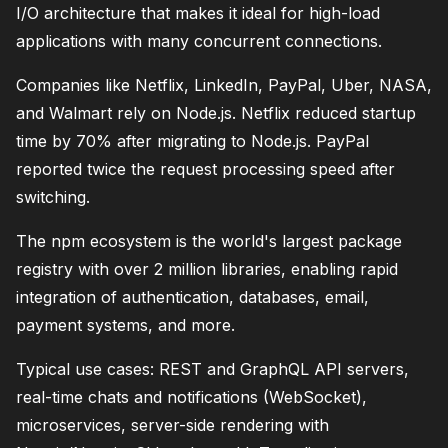
I/O architecture that makes it ideal for high-load
applications with many concurrent connections.
Companies like Netflix, LinkedIn, PayPal, Uber, NASA,
and Walmart rely on Node.js. Netflix reduced startup
time by 70% after migrating to Node.js. PayPal
reported twice the request processing speed after
switching.
The npm ecosystem is the world's largest package
registry with over 2 million libraries, enabling rapid
integration of authentication, databases, email,
payment systems, and more.
Typical use cases: REST and GraphQL API servers,
real-time chats and notifications (WebSocket),
microservices, server-side rendering with