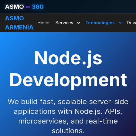
ASMO
∞
360
ASMO
Home
Services
Technologies
Dev
ARMENIA
Node.js
Development
We build fast, scalable server-side
applications with Node.js. APIs,
microservices, and real-time
solutions.