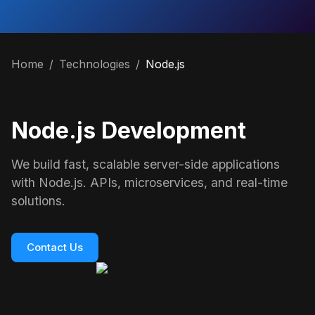
Home
/
Technologies
/
Node.js
Node.js Development
We build fast, scalable server-side applications
with Node.js. APIs, microservices, and real-time
solutions.
Contact Us