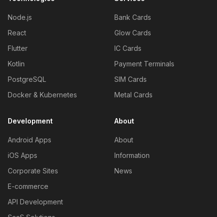
Node.js
Bank Cards
React
Glow Cards
Flutter
IC Cards
Kotlin
Payment Terminals
PostgreSQL
SIM Cards
Docker & Kubernetes
Metal Cards
Development
About
Android Apps
About
iOS Apps
Information
Corporate Sites
News
E-commerce
API Development