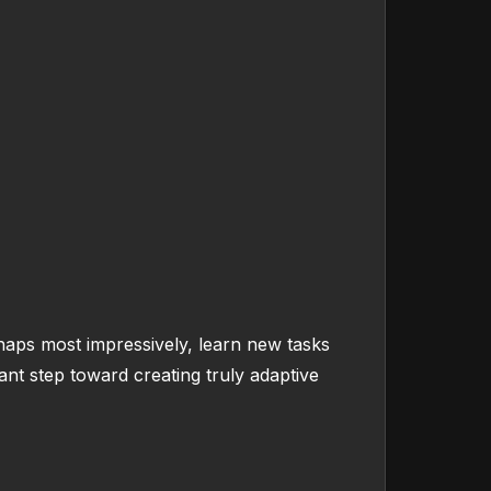
haps most impressively, learn new tasks
nt step toward creating truly adaptive