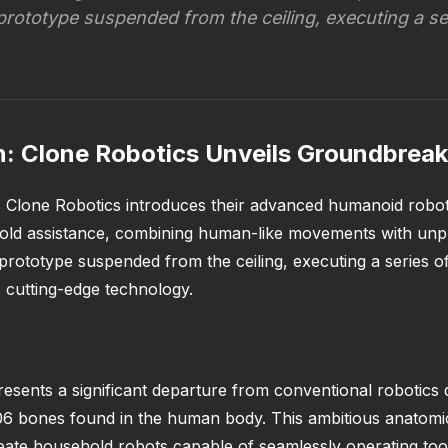
prototype suspended from the ceiling, executing a s
: Clone Robotics Unveils Groundbreak
 Clone Robotics introduces their advanced humanoid robot
old assistance, combining human-like movements with unpr
prototype suspended from the ceiling, executing a series 
is cutting-edge technology.
esents a significant departure from conventional robotics 
 206 bones found in the human body. This ambitious anatomic
create household robots capable of seamlessly operating t