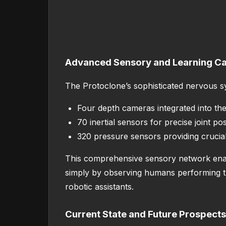
Advanced Sensory and Learning Cap
The Protoclone’s sophisticated nervous s
Four depth cameras integrated into the 
70 inertial sensors for precise joint pos
320 pressure sensors providing crucia
This comprehensive sensory network enable
simply by observing humans performing the
robotic assistants.
Current State and Future Prospects