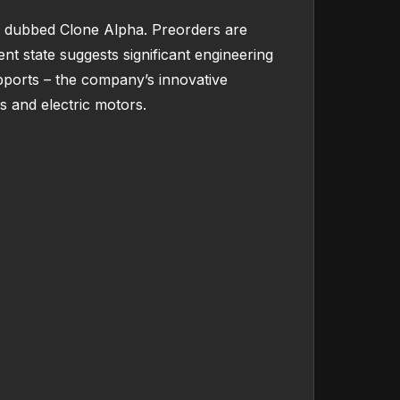
s, dubbed Clone Alpha. Preorders are
nt state suggests significant engineering
pports – the company’s innovative
ds and electric motors.