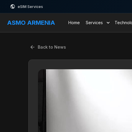
eSIM Services
ASMO ARMENIA
Home
Services
Technol
Back to News