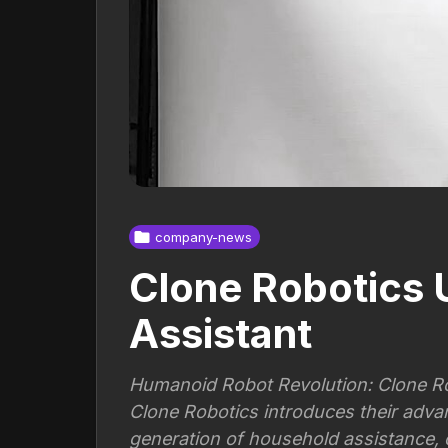
company-news
Clone Robotics 
Assistant
Humanoid Robot Revolution: Clone Ro
Clone Robotics introduces their adva
generation of household assistance,