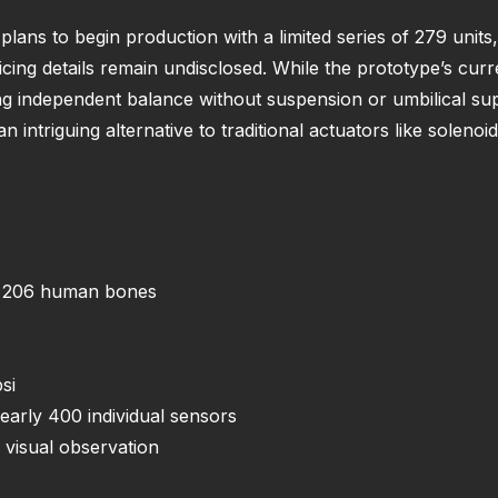
lans to begin production with a limited series of 279 unit
cing details remain undisclosed. While the prototype’s curre
ing independent balance without suspension or umbilical su
n intriguing alternative to traditional actuators like solenoi
ng 206 human bones
si
arly 400 individual sensors
 visual observation