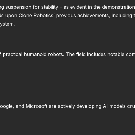
ng suspension for stability – as evident in the demonstrati
s upon Clone Robotics’ previous achievements, including t
system.
of practical humanoid robots. The field includes notable co
Google, and Microsoft are actively developing AI models cr