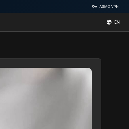
ASMO VPN
EN