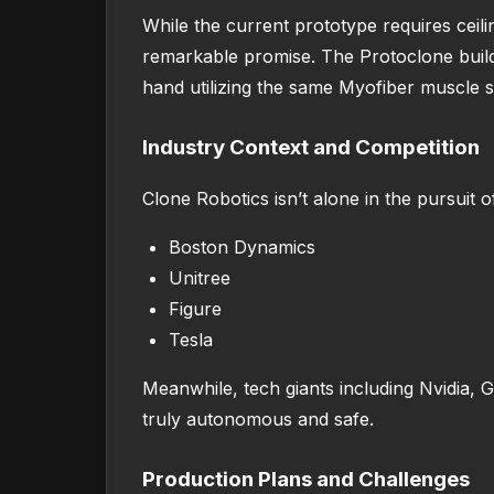
While the current prototype requires ceili
remarkable promise. The Protoclone build
hand utilizing the same Myofiber muscle 
Industry Context and Competition
Clone Robotics isn’t alone in the pursuit 
Boston Dynamics
Unitree
Figure
Tesla
Meanwhile, tech giants including Nvidia, 
truly autonomous and safe.
Production Plans and Challenges