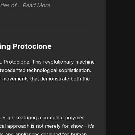
eries of… Read More
ing Protoclone
, Protoclone. This revolutionary machine
ecedented technological sophistication.
of movements that demonstrate both the
design, featuring a complete polymer
al approach is not merely for show – it’s
ools and appliances designed for human