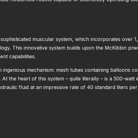
s sophisticated muscular system, which incorporates over 1,00
ogy. This innovative system builds upon the McKibbin pne
nt capabilities.
ingenious mechanism: mesh tubes containing balloons contr
t the heart of this system – quite literally – is a 500-watt 
raulic fluid at an impressive rate of 40 standard liters per