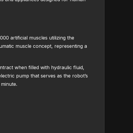
0 artificial muscles utilizing the
umatic muscle concept, representing a
act when filled with hydraulic fluid,
electric pump that serves as the robot’s
 minute.