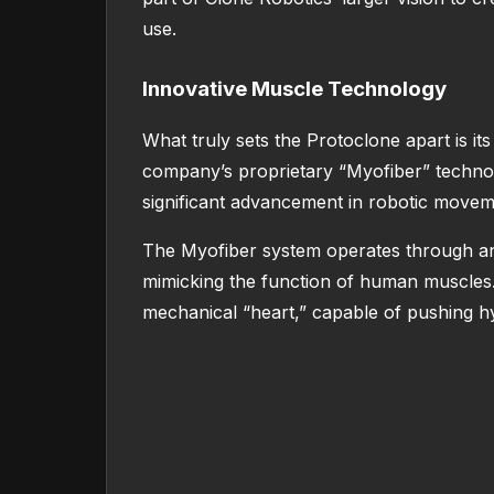
use.
Innovative Muscle Technology
What truly sets the Protoclone apart is it
company’s proprietary “Myofiber” technol
significant advancement in robotic moveme
The Myofiber system operates through an 
mimicking the function of human muscles. A
mechanical “heart,” capable of pushing hyd