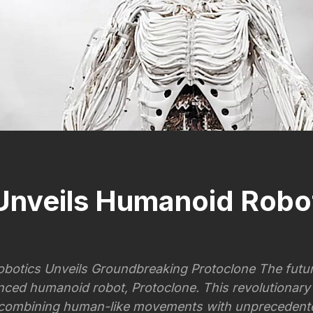
Unveils Humanoid Robo
botics Unveils Groundbreaking Protoclone The futur
nced humanoid robot, Protoclone. This revolutionary
 combining human-like movements with unprecedented