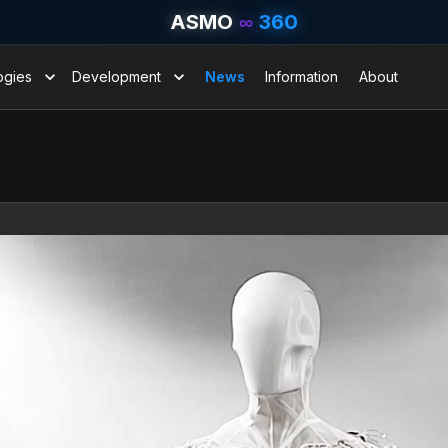
ASMO
∞
360
ogies
Development
News
Information
About