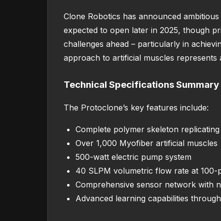
Clone Robotics has announced ambitious p
expected to open later in 2025, though pri
challenges ahead – particularly in achiev
approach to artificial muscles represents a
Technical Specifications Summary
The Protoclone’s key features include:
Complete polymer skeleton replicati
Over 1,000 Myofiber artificial muscles
500-watt electric pump system
40 SLPM volumetric flow rate at 100-p
Comprehensive sensor network with ne
Advanced learning capabilities through