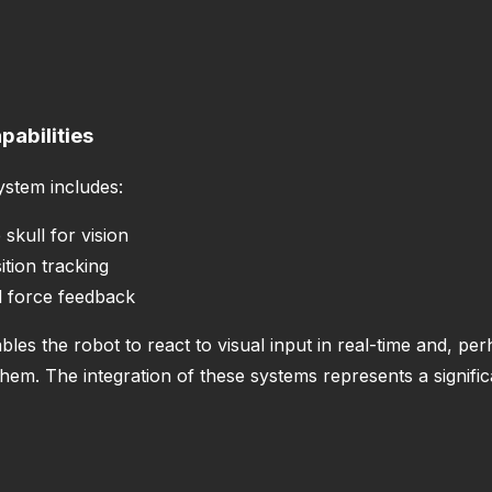
abilities
ystem includes:
skull for vision
ition tracking
l force feedback
s the robot to react to visual input in real-time and, per
m. The integration of these systems represents a significa