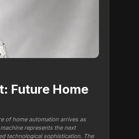
t: Future Home
e of home automation arrives as
 machine represents the next
 technological sophistication. The