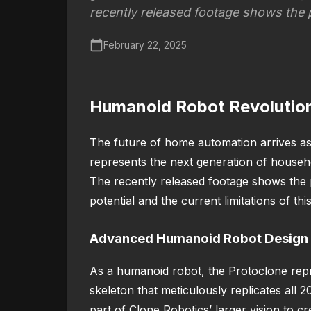
recently released footage shows the 
February 22, 2025
Humanoid Robot Revolution
The future of home automation arrives as
represents the next generation of househ
The recently released footage shows the 
potential and the current limitations of th
Advanced Humanoid Robot Design
As a humanoid robot, the Protoclone repr
skeleton that meticulously replicates all
part of Clone Robotics’ larger vision to 