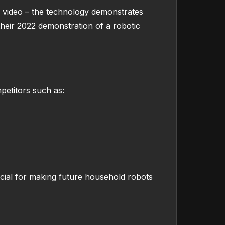
on video – the technology demonstrates
heir 2022 demonstration of a robotic
mpetitors such as:
ucial for making future household robots