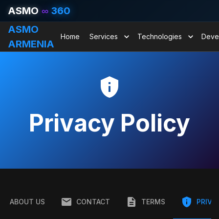
ASMO
∞
360
ASMO
Home
Services
Technologies
Deve
ARMENIA
Privacy Policy
ABOUT US
CONTACT
TERMS
PRIVA