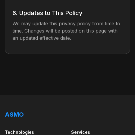
6. Updates to This Policy
We may update this privacy policy from time to
time. Changes will be posted on this page with
an updated effective date.
ASMO
Technologies
Services