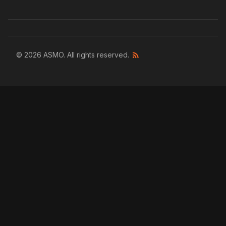
© 2026 ASMO. All rights reserved.