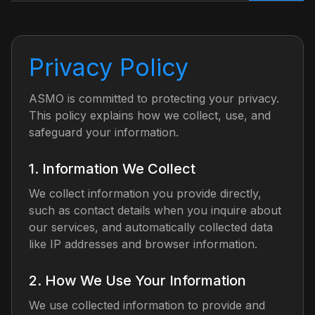
Privacy Policy
ASMO is committed to protecting your privacy.
This policy explains how we collect, use, and
safeguard your information.
1. Information We Collect
We collect information you provide directly,
such as contact details when you inquire about
our services, and automatically collected data
like IP addresses and browser information.
2. How We Use Your Information
We use collected information to provide and