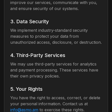
improve our services, communicate with you,
and ensure security of our systems.
3. Data Security
We implement industry-standard security
measures to protect your data from
unauthorized access, disclosure, or destruction.
4. Third-Party Services
We may use third-party services for analytics
and payment processing. These services have
their own privacy policies.
5. Your Rights
You have the right to access, correct, or delete
your personal information.
Contact us at
info@asmo.am
to exercise these rights.