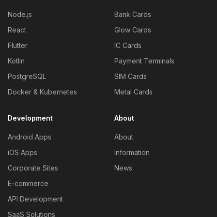
Node.js
Bank Cards
React
Glow Cards
Flutter
IC Cards
Kotlin
Payment Terminals
PostgreSQL
SIM Cards
Docker & Kubernetes
Metal Cards
Development
About
Android Apps
About
iOS Apps
Information
Corporate Sites
News
E-commerce
API Development
SaaS Solutions